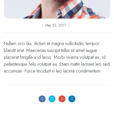
May 22, 2017
Nullam orci dui, dictum et magna sollicitudin, tempor
blandit erat. Maecenas suscipit tellus sit amet augue
placerat fringilla a id lacus. Morbi viverra volutpat ex, id
pellentesque felis volutpat eu. Etiam mattis laoreet leo sed
accumsan. Fusce tincidunt in leo lacinia condimentum.