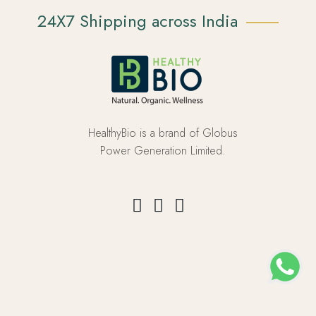
24X7 Shipping across India
HealthyBio is a brand of Globus
Power Generation Limited.