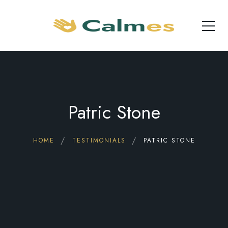
Patric Stone
HOME
TESTIMONIALS
PATRIC STONE