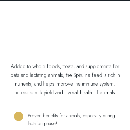
Added to whole foods, treats, and supplements for
pets and lactating animals, the Spirulina feed is rich in
nutrients, and helps improve the immune system,
increases milk yield and overall health of animals.
Proven benefits for animals, especially during
lactation phase!