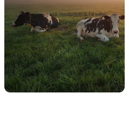
in increasing Milk Productivity & fat within
7 – 10 days
of consuming feed!