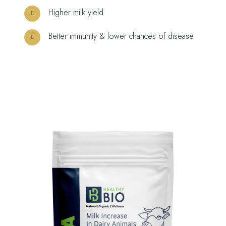
Higher milk yield
Better immunity & lower chances of disease