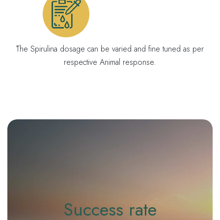
́The Spirulina dosage can be varied and fine tuned as per
respective Animal response.
Success rate