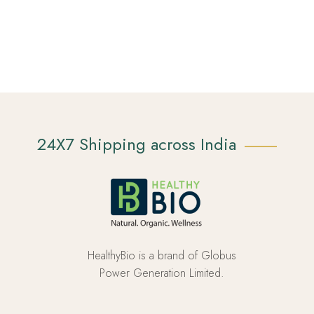
24X7 Shipping across India
HealthyBio is a brand of Globus
Power Generation Limited.