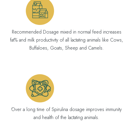
Recommended Dosage mixed in normal feed increases
fat% and milk productivity of all lactating animals like Cows,
Buffaloes, Goats, Sheep and Camels.
́Over a long time of Spirulina dosage improves immunity
and health of the lactating animals.