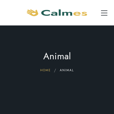
Animal
HOME
ANIMAL