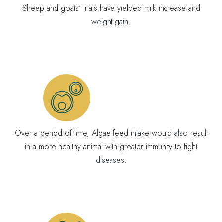
Sheep and goats' trials have yielded milk increase and
weight gain.
Over a period of time, Algae feed intake would also result
in a more healthy animal with greater immunity to fight
diseases.