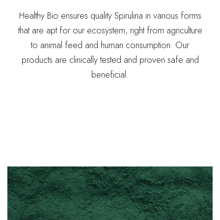
Healthy Bio ensures quality Spirulina in various forms
that are apt for our ecosystem, right from agriculture
to animal feed and human consumption. Our
products are clinically tested and proven safe and
beneficial.