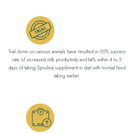
Trial done on various animals have resulted in 95% success
rate of increased milk productivity and fat% within 4 to 5
days of taking Spirulina supplement in diet with normal feed
taking earlier.