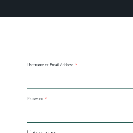
Username or Email Address
*
Password
*
Remember me