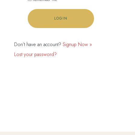
Don’t have an account?
Signup Now »
Lost your password?