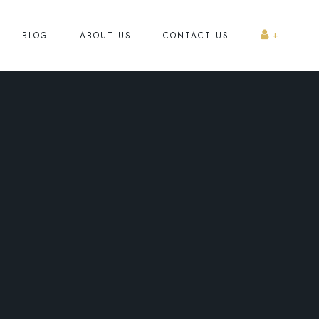
BLOG
ABOUT US
CONTACT US
Register
Log In