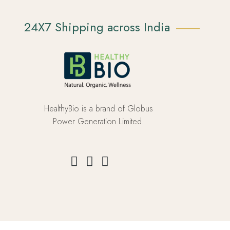
24X7 Shipping across India
HealthyBio is a brand of Globus
Power Generation Limited.