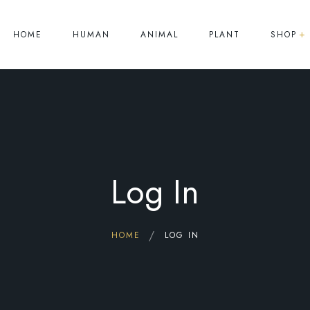
HOME
HUMAN
ANIMAL
PLANT
SHOP
Human
Animal
Plant
Log In
HOME
LOG IN